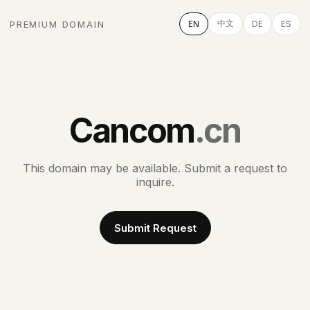
中文
PREMIUM DOMAIN
EN
DE
ES
Cancom
.cn
This domain may be available. Submit a request to
inquire.
Submit Request