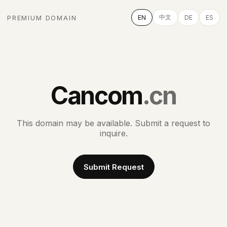
中文
PREMIUM DOMAIN
EN
DE
ES
Cancom
.cn
This domain may be available. Submit a request to
inquire.
Submit Request