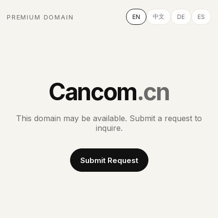
中文
PREMIUM DOMAIN
EN
DE
ES
Cancom
.cn
This domain may be available. Submit a request to
inquire.
Submit Request